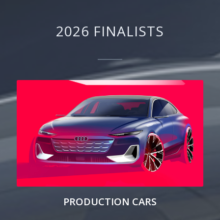
2026 FINALISTS
PRODUCTION CARS