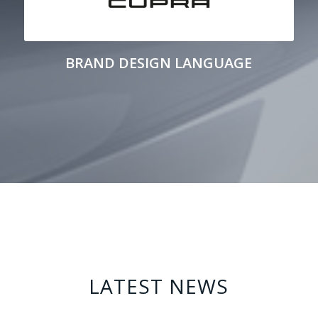
BRAND DESIGN LANGUAGE
LATEST NEWS