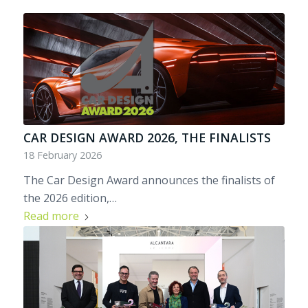
CAR DESIGN AWARD 2026, THE FINALISTS
18 February 2026
The Car Design Award announces the finalists of
the 2026 edition,…
Read more