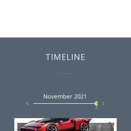
TIMELINE
2021
November
2021
Marc
30