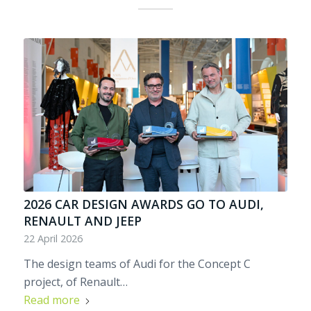
2026 CAR DESIGN AWARDS GO TO AUDI,
RENAULT AND JEEP
22 April 2026
The design teams of Audi for the Concept C
project, of Renault…
Read more