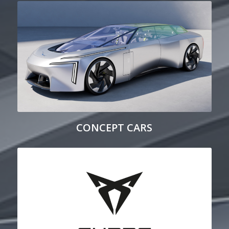
CONCEPT CARS