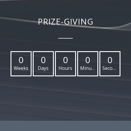
PRIZE-GIVING
0
0
0
0
0
Weeks
Days
Hours
Minutes
Seconds