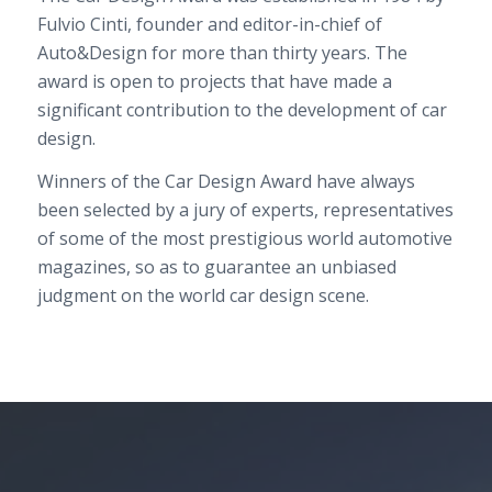
Fulvio Cinti, founder and editor-in-chief of
Auto&Design for more than thirty years. The
award is open to projects that have made a
significant contribution to the development of car
design.
Winners of the Car Design Award have always
been selected by a jury of experts, representatives
of some of the most prestigious world automotive
magazines, so as to guarantee an unbiased
judgment on the world car design scene.