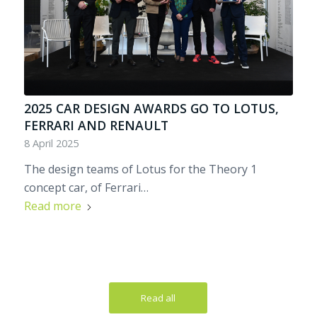
2025 CAR DESIGN AWARDS GO TO LOTUS,
FERRARI AND RENAULT
8 April 2025
The design teams of Lotus for the Theory 1
concept car, of Ferrari…
Read more
Read all