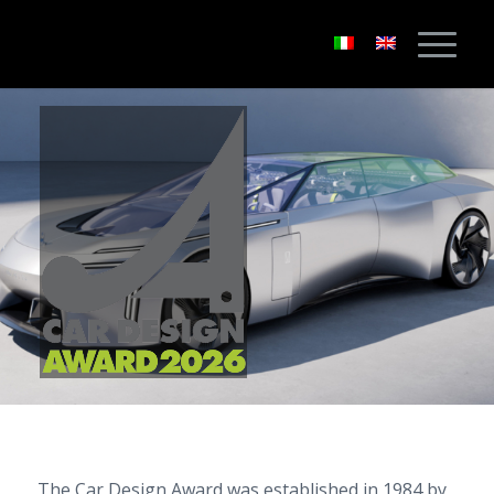
The Car Design Award was established in 1984 by