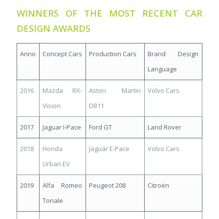
WINNERS OF THE MOST RECENT CAR
DESIGN AWARDS
Anno
Concept Cars
Production Cars
Brand Design
Language
2016
Mazda RX-
Aston Martin
Volvo Cars
Vision
DB11
2017
Jaguar I-Pace
Ford GT
Land Rover
2018
Honda
Jaguar E-Pace
Volvo Cars
Urban EV
2019
Alfa Romeo
Peugeot 208
Citroën
Tonale