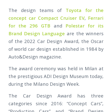
The design teams of
Toyota for the
concept car Compact Cruiser EV
,
Ferrari
for the 296 GTB
and
Polestar for its
Brand Design Language
are the winners
of the 2022 Car Design Award, the Oscar
of world car design established in 1984 by
Auto&Design magazine.
The award ceremony was held in Milan at
the prestigious ADI Design Museum today,
during the Milano Design Week.
The Car Design Award has three
categories since 2016: “Concept Cars”,
“Production Cars” and “Brand Design