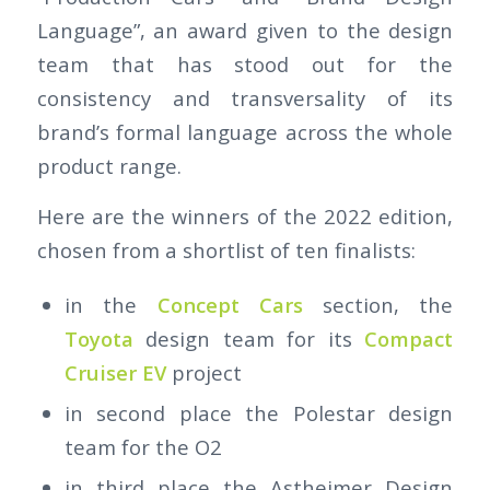
Language”, an award given to the design
team that has stood out for the
consistency and transversality of its
brand’s formal language across the whole
product range.
Here are the winners of the 2022 edition,
chosen from a shortlist of ten finalists:
in the
Concept Cars
section, the
Toyota
design team for its
Compact
Cruiser EV
project
in second place the Polestar design
team for the O2
in third place the Astheimer Design