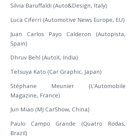
Silvia Baruffaldi (Auto&Design, Italy)
Luca Ciferri (Automotive News Europe, EU)
Juan Carlos Payo Calderon (Autopista,
Spain)
Dhruv Behl (AutoX, India)
Tetsuya Kato (Car Graphic, Japan)
Stéphane Meunier (L’Automobile
Magazine, France)
Jun Miao (MJ CarShow, China)
Paulo Campo Grande (Quatro Rodas,
Brazil)