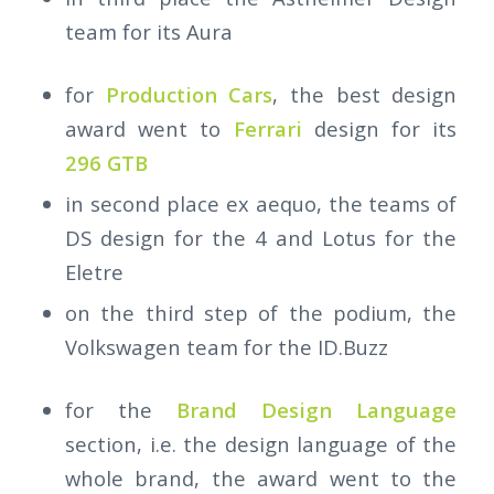
team for its Aura
for
Production Cars
, the best design
award went to
Ferrari
design for its
296 GTB
in second place ex aequo, the teams of
DS design for the 4 and Lotus for the
Eletre
on the third step of the podium, the
Volkswagen team for the ID.Buzz
for the
Brand Design Language
section, i.e. the design language of the
whole brand, the award went to the