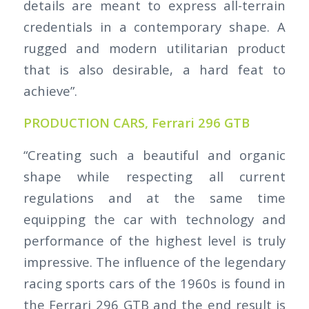
details are meant to express all-terrain
credentials in a contemporary shape. A
rugged and modern utilitarian product
that is also desirable, a hard feat to
achieve”.
PRODUCTION CARS, Ferrari 296 GTB
“Creating such a beautiful and organic
shape while respecting all current
regulations and at the same time
equipping the car with technology and
performance of the highest level is truly
impressive. The influence of the legendary
racing sports cars of the 1960s is found in
the Ferrari 296 GTB and the end result is