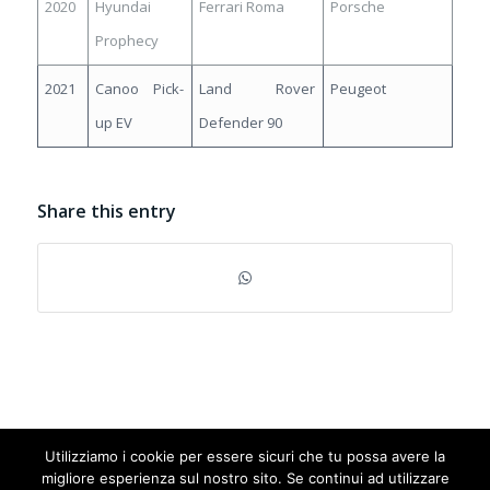
2020
Hyundai
Ferrari Roma
Porsche
Prophecy
2021
Canoo Pick-
Land Rover
Peugeot
up EV
Defender 90
Share this entry
Utilizziamo i cookie per essere sicuri che tu possa avere la
© Copyright 2025 cardesignaward.org - AUTO & DESIGN S.R.L. - Partita
migliore esperienza sul nostro sito. Se continui ad utilizzare