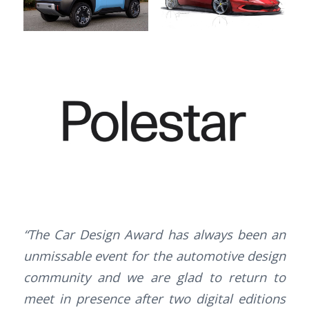
“The Car Design Award has always been an
unmissable event for the automotive design
community and we are glad to return to
meet in presence after two digital editions