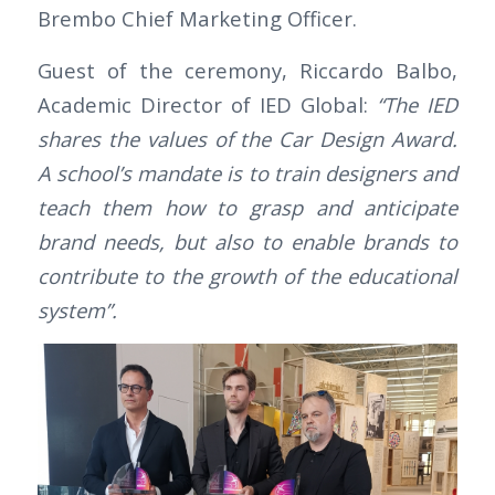
Brembo Chief Marketing Officer.
Guest of the ceremony, Riccardo Balbo,
Academic Director of IED Global:
“The IED
shares the values of the Car Design Award.
A school’s mandate is to train designers and
teach them how to grasp and anticipate
brand needs, but also to enable brands to
contribute to the growth of the educational
system”.