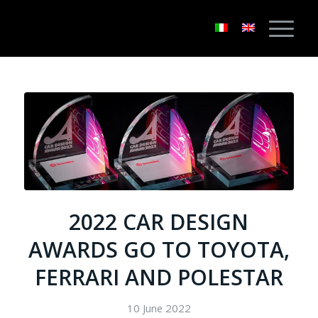
2022 CAR DESIGN
AWARDS GO TO TOYOTA,
FERRARI AND POLESTAR
10 June 2022