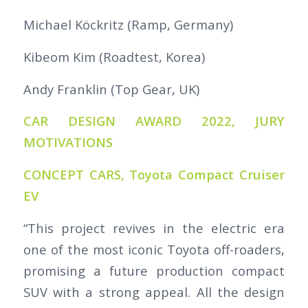
Michael Köckritz (Ramp, Germany)
Kibeom Kim (Roadtest, Korea)
Andy Franklin (Top Gear, UK)
CAR DESIGN AWARD 2022, JURY
MOTIVATIONS
CONCEPT CARS, Toyota Compact Cruiser
EV
“This project revives in the electric era
one of the most iconic Toyota off-roaders,
promising a future production compact
SUV with a strong appeal. All the design