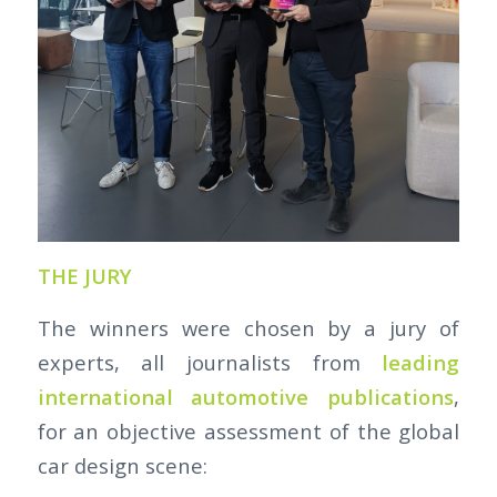
THE JURY
The winners were chosen by a jury of
experts, all journalists from
leading
international automotive publications
,
for an objective assessment of the global
car design scene: