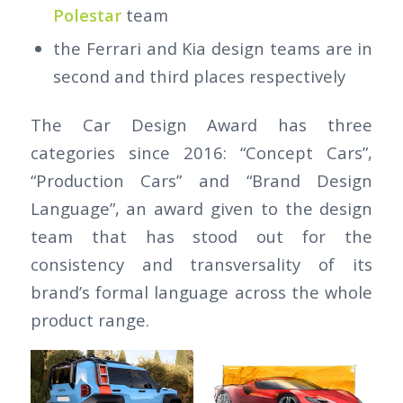
Polestar
team
the Ferrari and Kia design teams are in
second and third places respectively
The Car Design Award has three
categories since 2016: “Concept Cars”,
“Production Cars” and “Brand Design
Language”, an award given to the design
team that has stood out for the
consistency and transversality of its
brand’s formal language across the whole
product range.