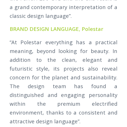
a grand contemporary interpretation of a
classic design language”.
BRAND DESIGN LANGUAGE, Polestar
“At Polestar everything has a practical
meaning, beyond looking for beauty. In
addition to the clean, elegant and
futuristic style, its projects also reveal
concern for the planet and sustainability.
The design team has found a
distinguished and engaging personality
within the premium electrified
environment, thanks to a consistent and
attractive design language”.