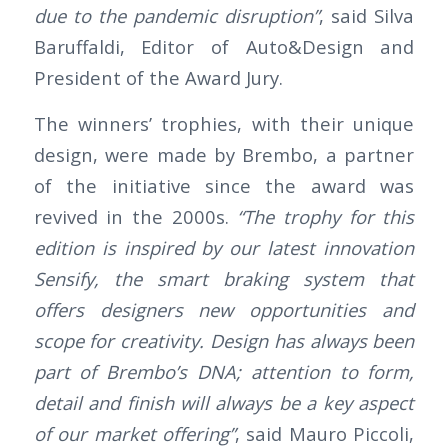
due to the pandemic disruption”
, said Silva
Baruffaldi, Editor of Auto&Design and
President of the Award Jury.
The winners’ trophies, with their unique
design, were made by Brembo, a partner
of the initiative since the award was
revived in the 2000s.
“The trophy for this
edition is inspired by our latest innovation
Sensify, the smart braking system that
offers designers new opportunities and
scope for creativity. Design has always been
part of Brembo’s DNA; attention to form,
detail and finish will always be a key aspect
of our market offering”
, said Mauro Piccoli,