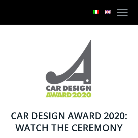
CAR DESIGN AWARD 2020:
WATCH THE CEREMONY