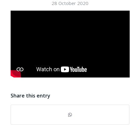
28 October 2020
Share this entry