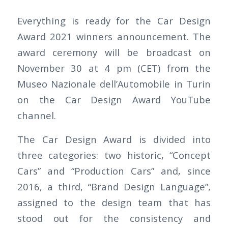
Everything is ready for the Car Design
Award 2021 winners announcement. The
award ceremony will be broadcast on
November 30 at 4 pm (CET) from the
Museo Nazionale dell’Automobile in Turin
on the Car Design Award YouTube
channel.
The Car Design Award is divided into
three categories: two historic, “Concept
Cars” and “Production Cars” and, since
2016, a third, “Brand Design Language”,
assigned to the design team that has
stood out for the consistency and