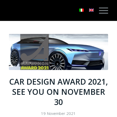
CAR DESIGN AWARD 2021,
SEE YOU ON NOVEMBER
30
19 November 2021