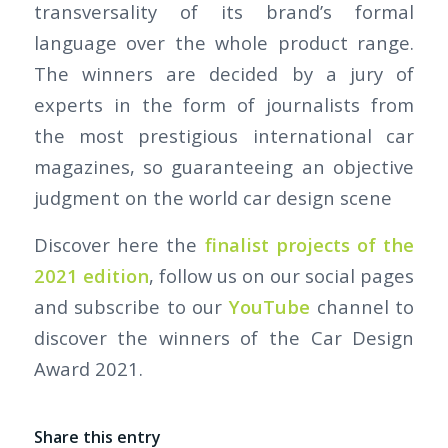
transversality of its brand’s formal
language over the whole product range.
The winners are decided by a jury of
experts in the form of journalists from
the most prestigious international car
magazines, so guaranteeing an objective
judgment on the world car design scene
Discover here the
finalist projects of the
2021 edition
, follow us on our social pages
and subscribe to our
YouTube
channel to
discover the winners of the Car Design
Award 2021.
Share this entry