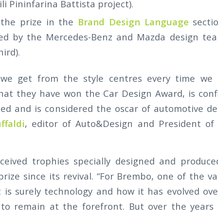
i Pininfarina Battista project).
 the prize in the
Brand Design Language
secti
ed by the Mercedes-Benz and Mazda design team
ird).
we get from the style centres every time we
 that they have won the Car Design Award, is con
ted and is considered the oscar of automotive de
ffaldi
, editor of Auto&Design and President of
ceived trophies specially designed and produc
rize since its revival. “For Brembo, one of the v
 is surely technology and how it has evolved ove
 to remain at the forefront. But over the years