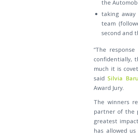
the Automobil
taking away
team (follow
second and th
“The response 
confidentially,
much it is cove
said
Silvia Baru
Award Jury.
The winners re
partner of the p
greatest impact
has allowed us