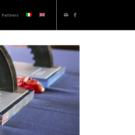
Partners