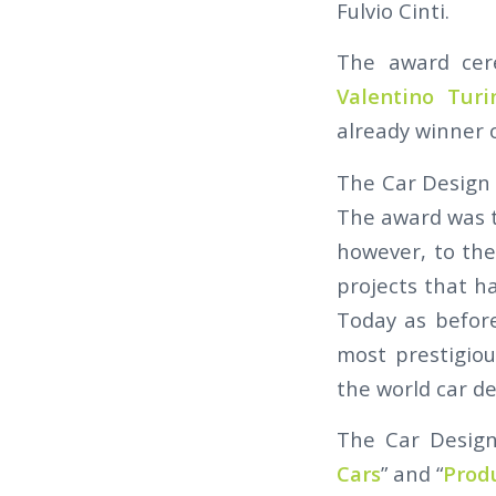
Fulvio Cinti.
The award cer
Valentino Tur
already winner o
The Car Design 
The award was t
however, to the
projects that ha
Today as before
most prestigio
the world car de
The Car Design 
Cars
” and “
Prod