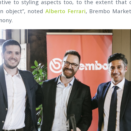
tive to styling aspects too, to the extent that
n object”, noted
Alberto Ferrari
, Brembo Market
mony.