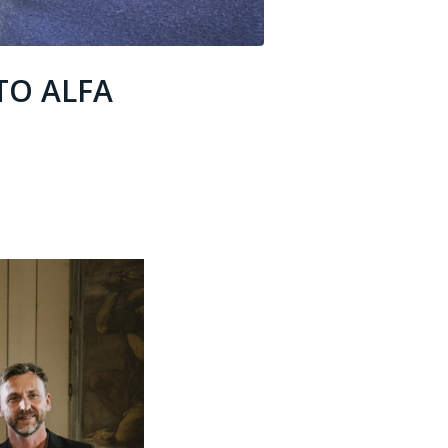
TO ALFA