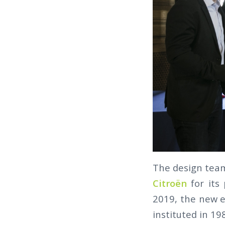
The design tea
Citroën
for its
2019, the new e
instituted in 19