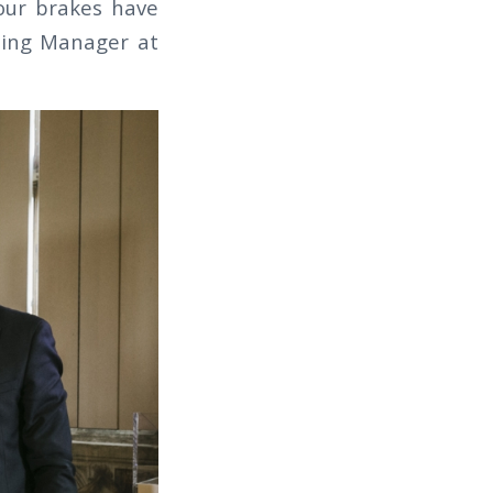
 our brakes have
ing Manager at