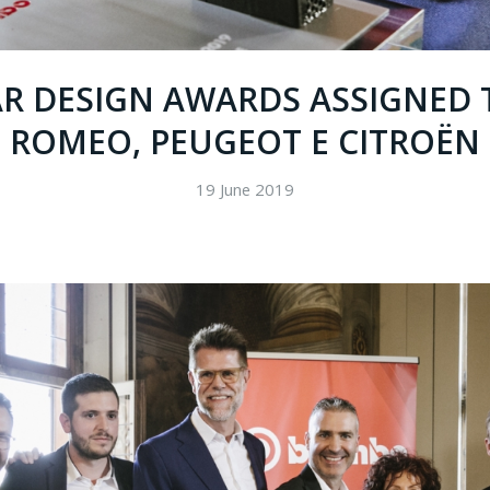
AR DESIGN AWARDS ASSIGNED 
ROMEO, PEUGEOT E CITROËN
19 June 2019