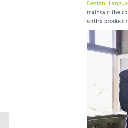
Design Langu
maintain the co
entire product 
VIDEO – COME & MEET