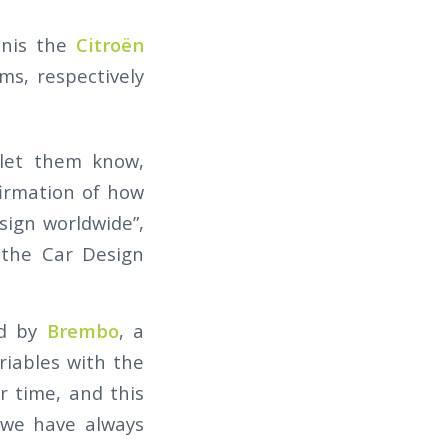
onis the
Citroën
s, respectively
 let them know,
firmation of how
sign worldwide”,
 the Car Design
ed by
Brembo
, a
ariables with the
r time, and this
 we have always