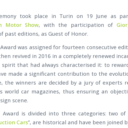
emony took place in Turin on 19 June as pa
in Motor Show
, with the participation of
Gior
f past editions, as Guest of Honor.
Award was assigned for fourteen consecutive edit
hen revived in 2016 in a completely renewed incarn
 spirit that had always characterised it: to rewar
ve made a significant contribution to the evoluti
, the winners are decided by a jury of experts 
us world car magazines, thus ensuring an object
sign scene.
Award is divided into three categories: two of
uction Cars
”, are historical and have been joined by