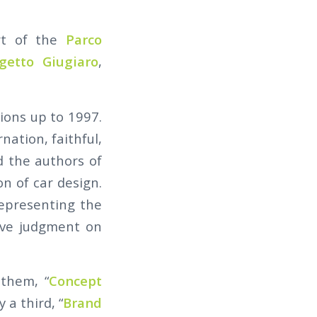
rt of the
Parco
getto Giugiaro
,
ions up to 1997.
ation, faithful,
d the authors of
on of car design.
representing the
ive judgment on
 them, “
Concept
 a third, “
Brand