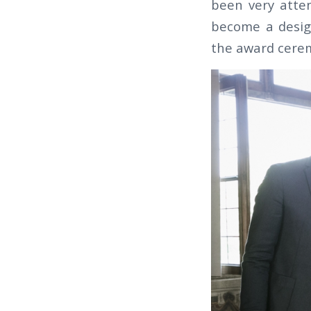
been very atten
become a desig
the award cere