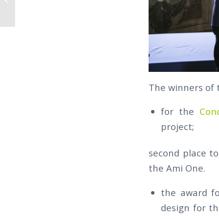
THE 2018 WINNERS
The winners of 
for the
Con
project;
second place t
the Ami One.
the award fo
design for t