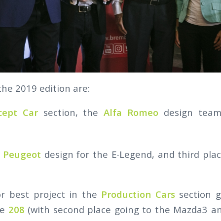
the 2019 edition are:
cept Car
section, the
Alfa Romeo
design team
o
Peugeot
design for the E-Legend, and third pla
r best project in the
Production Cars
section 
he
208
(with second place going to the Mazda3 an