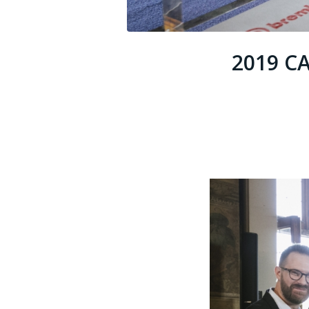
2019 C