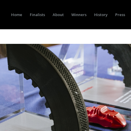
Home
Finalists
About
Winners
History
Press