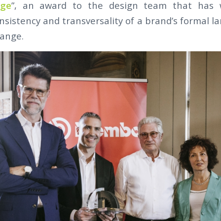
age
”, an award to the design team that has 
nsistency and transversality of a brand’s formal l
range.