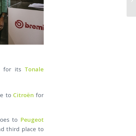
 for its
Tonale
ce to
Citroën
for
goes to
Peugeot
d third place to