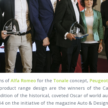
ms of
Alfa Romeo
for the
Tonale
concept,
Peugeot
 product range design are the winners of the C
dition of the historical, coveted Oscar of world a
84 on the initiative of the magazine Auto & Desig