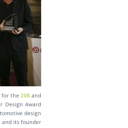
for the
208
and
ar Design Award
utomotive design
n and its founder