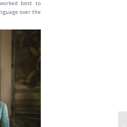
worked best to
anguage over the