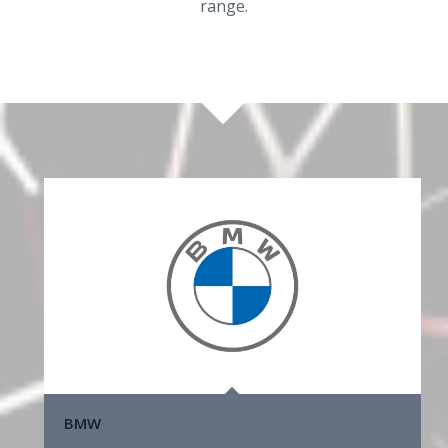
range.
BMW