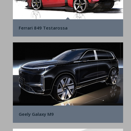
Ferrari 849 Testarossa
Geely Galaxy M9