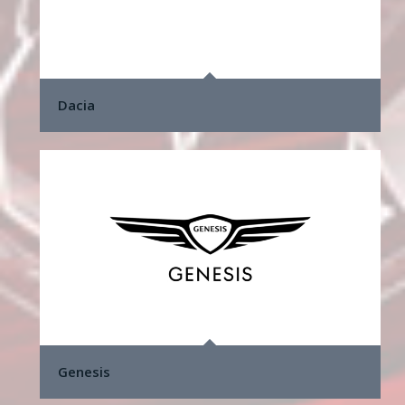
Dacia
Genesis