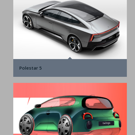
Polestar 5