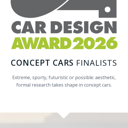
CONCEPT CARS
FINALISTS
Extreme, sporty, futuristic or possible: aesthetic,
formal research takes shape in concept cars.