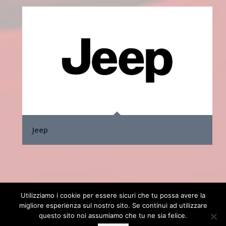
Jeep
Utilizziamo i cookie per essere sicuri che tu possa avere la
© Copyright 2025 cardesignaward.org - AUTO & DESIGN S.R.L. - Partita
migliore esperienza sul nostro sito. Se continui ad utilizzare
I.V.A. IT02433250012 - REA n. 557672 C.C.I.A.A. di Torino - Capitale
questo sito noi assumiamo che tu ne sia felice.
Sociale € 50.000 i.v. - Powered by
TosoLab