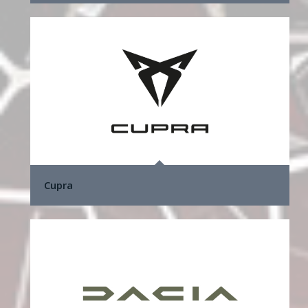
Cupra