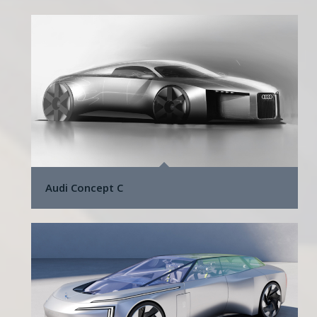
Audi Concept C