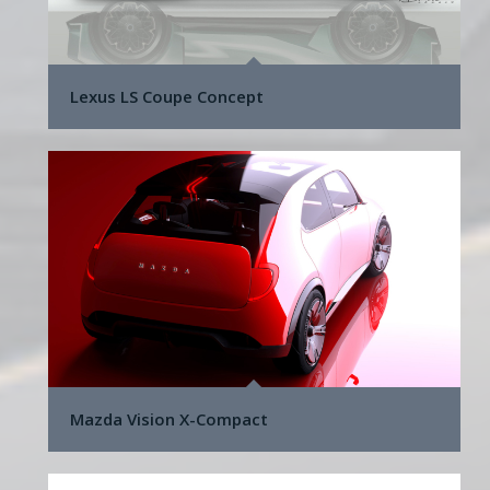
Lexus LS Coupe Concept
Mazda Vision X-Compact