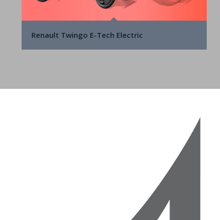
Renault Twingo E-Tech Electric