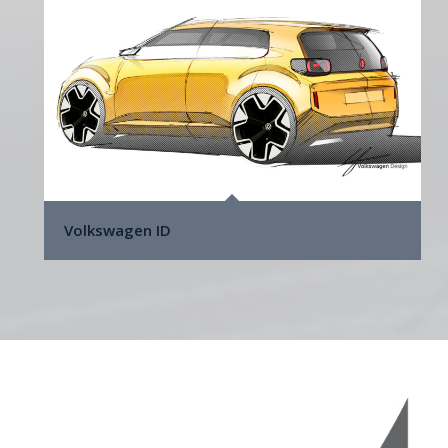
Volkswagen ID