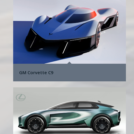
GM Corvette C9