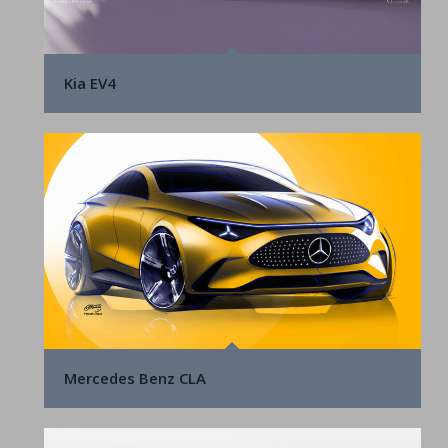
Kia EV4
Mercedes Benz CLA