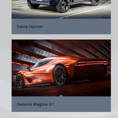
Dacia Hipster
Genesis Magma GT