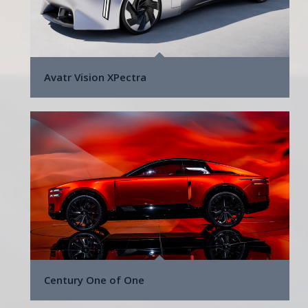
Avatr Vision XPectra
Century One of One