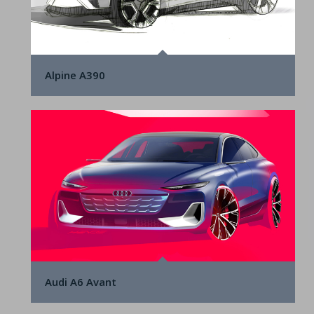
Alpine A390
Audi A6 Avant