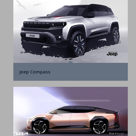
Jeep Compass