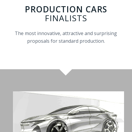
PRODUCTION CARS
FINALISTS
The most innovative, attractive and surprising
proposals for standard production.