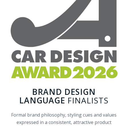
BRAND DESIGN
LANGUAGE
FINALISTS
Formal brand philosophy, styling cues and values
expressed in a consistent, attractive product