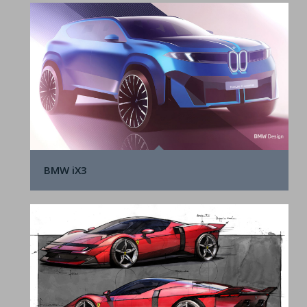
BMW iX3