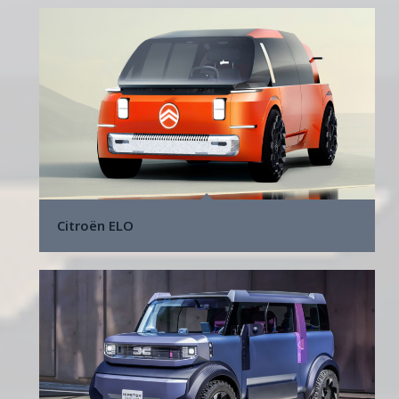
Citroën ELO