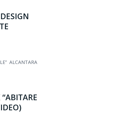
 DESIGN
TE
LE” ALCANTARA
 “ABITARE
VIDEO)