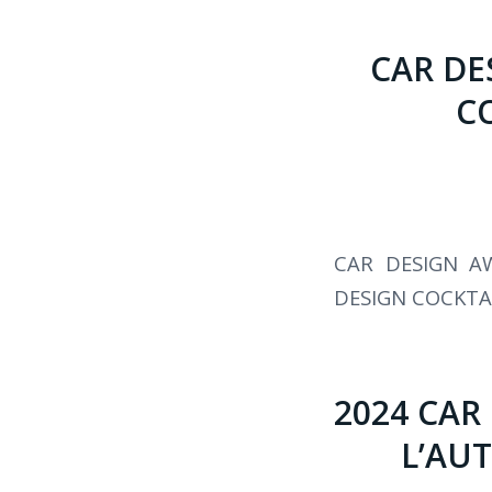
CAR DE
C
CAR DESIGN A
DESIGN COCKTA
2024 CAR
L’AUT