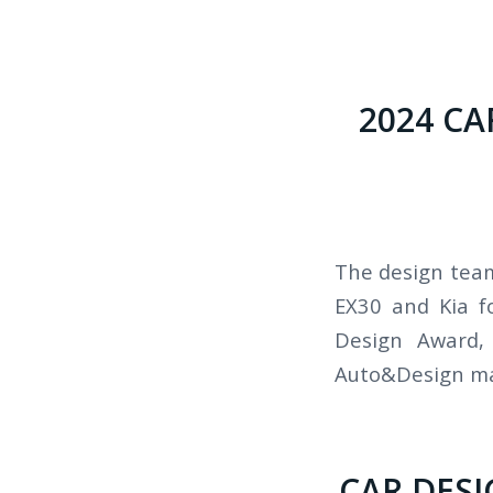
2024 C
The design team
EX30 and Kia f
Design Award,
Auto&Design mag
CAR DESI