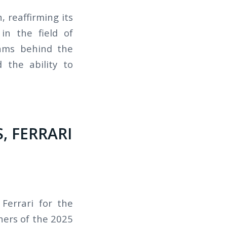
 reaffirming its
in the field of
eams behind the
 the ability to
, FERRARI
Ferrari for the
ners of the 2025