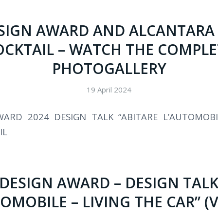
SIGN AWARD AND ALCANTARA
OCKTAIL – WATCH THE COMPLE
PHOTOGALLERY
19 April 2024
WARD 2024 DESIGN TALK “ABITARE L’AUTOMOBI
IL
 DESIGN AWARD – DESIGN TALK
OMOBILE – LIVING THE CAR” (