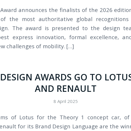
Award announces the finalists of the 2026 edition,
of the most authoritative global recognitions 
ign. The award is presented to the design t
best express innovation, formal excellence, and
w challenges of mobility. […]
 DESIGN AWARDS GO TO LOTUS
AND RENAULT
8 April 2025
ms of Lotus for the Theory 1 concept car, of 
Renault for its Brand Design Language are the win