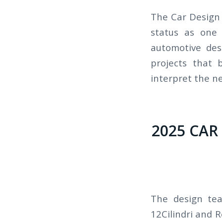
The Car Design 
status as one 
automotive des
projects that 
interpret the ne
2025 CAR
The design tea
12Cilindri and 