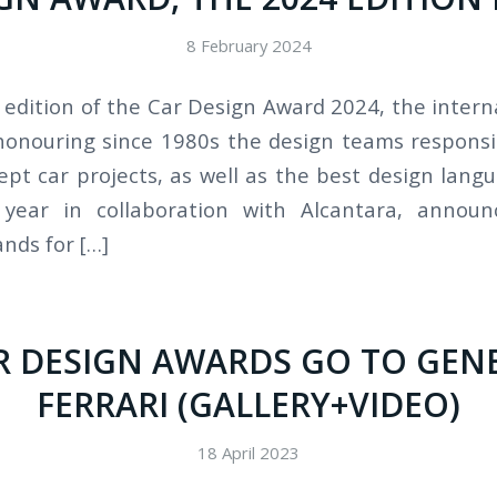
8 February 2024
w edition of the Car Design Award 2024, the intern
onouring since 1980s the design teams responsi
ept car projects, as well as the best design lang
 year in collaboration with Alcantara, announc
nds for […]
R DESIGN AWARDS GO TO GEN
FERRARI (GALLERY+VIDEO)
18 April 2023