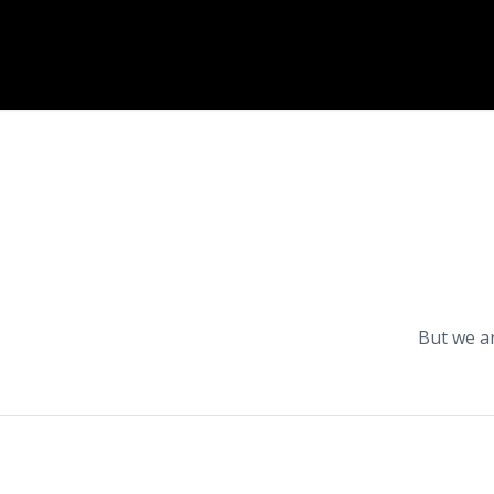
But we a