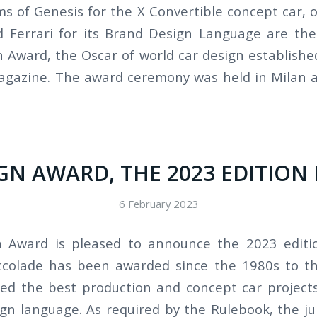
s of Genesis for the X Convertible concept car, of
 Ferrari for its Brand Design Language are the
 Award, the Oscar of world car design establishe
gazine. The award ceremony was held in Milan 
GN AWARD, THE 2023 EDITION 
6 February 2023
 Award is pleased to announce the 2023 edition
accolade has been awarded since the 1980s to t
ed the best production and concept car projects
gn language. As required by the Rulebook, the ju