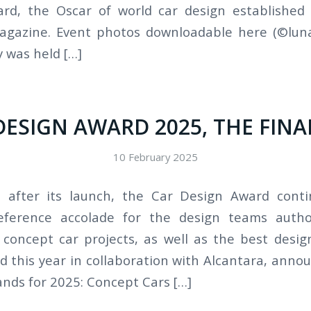
rd, the Oscar of world car design established
gazine. Event photos downloadable here (©luna
 was held […]
DESIGN AWARD 2025, THE FINA
10 February 2025
s after its launch, the Car Design Award cont
reference accolade for the design teams auth
concept car projects, as well as the best desi
 this year in collaboration with Alcantara, annou
ands for 2025: Concept Cars […]