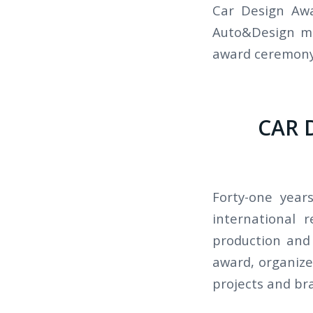
Car Design Awa
Auto&Design ma
award ceremony
CAR 
Forty-one year
international 
production and 
award, organized
projects and br