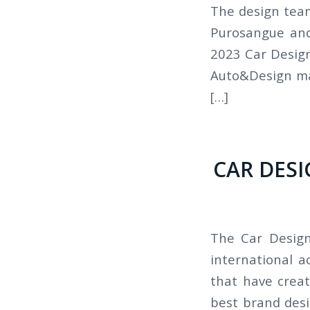
The design team
Purosangue and
2023 Car Design
Auto&Design ma
[…]
CAR DESI
The Car Design
international 
that have creat
best brand desi