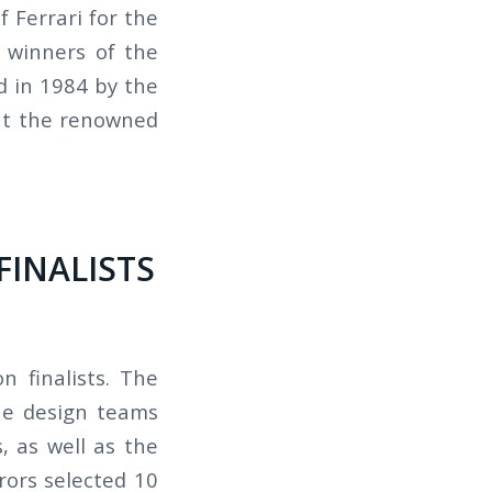
 Ferrari for the
 winners of the
d in 1984 by the
at the renowned
FINALISTS
 finalists. The
he design teams
, as well as the
rors selected 10