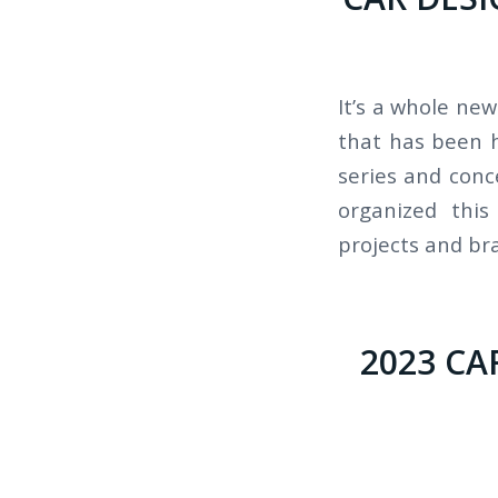
It’s a whole ne
that has been h
series and conc
organized this
projects and bra
2023 CA