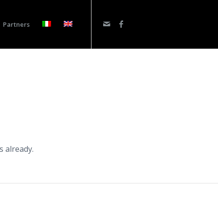
Partners
s already.