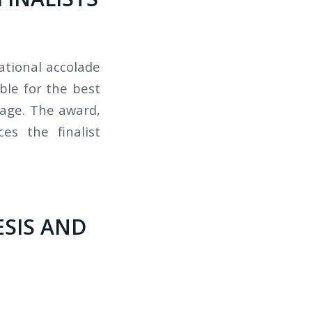
ational accolade
ble for the best
uage. The award,
es the finalist
ESIS AND