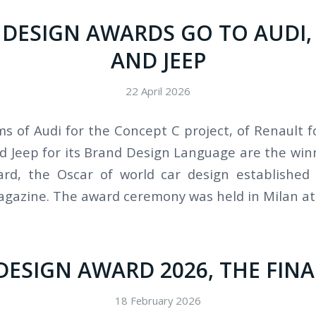
 DESIGN AWARDS GO TO AUDI
AND JEEP
22 April 2026
s of Audi for the Concept C project, of Renault f
nd Jeep for its Brand Design Language are the win
rd, the Oscar of world car design established
azine. The award ceremony was held in Milan at 
DESIGN AWARD 2026, THE FINA
18 February 2026