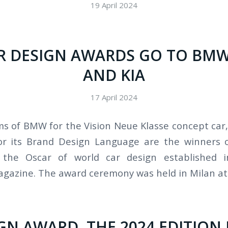
19 April 2024
AR DESIGN AWARDS GO TO BMW
AND KIA
17 April 2024
s of BMW for the Vision Neue Klasse concept car, 
or its Brand Design Language are the winners 
 the Oscar of world car design established 
azine. The award ceremony was held in Milan at 
GN AWARD, THE 2024 EDITION 