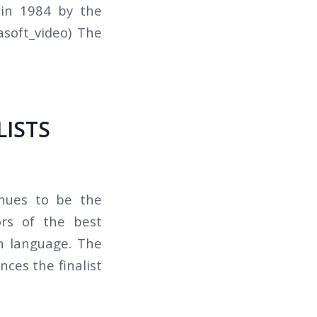
 in 1984 by the
soft_video) The
LISTS
inues to be the
ors of the best
gn language. The
nces the finalist