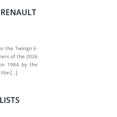
, RENAULT
or the Twingo E-
ners of the 2026
 in 1984 by the
the […]
LISTS