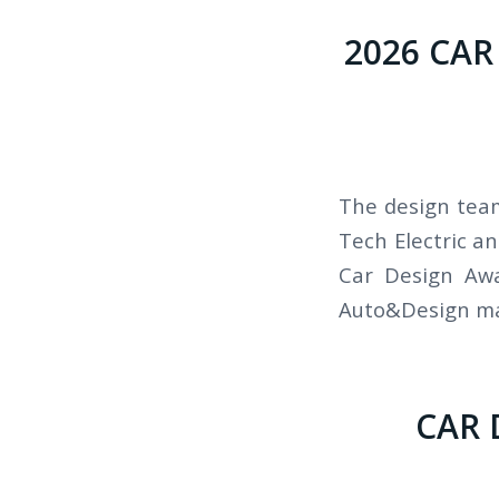
2026 CAR
The design team
Tech Electric a
Car Design Awa
Auto&Design mag
CAR 