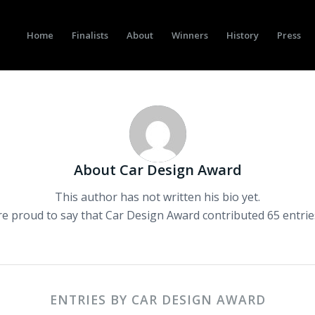
Home
Finalists
About
Winners
History
Press
About
Car Design Award
This author has not written his bio yet.
re proud to say that
Car Design Award
contributed 65 entrie
ENTRIES BY CAR DESIGN AWARD