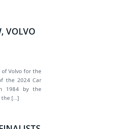
, VOLVO
of Volvo for the
of the 2024 Car
in 1984 by the
the […]
FINALISTS