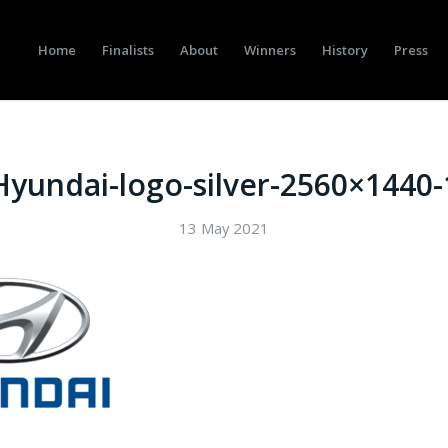
Home
Finalists
About
Winners
History
Press
Hyundai-logo-silver-2560×1440-
13 May 2021