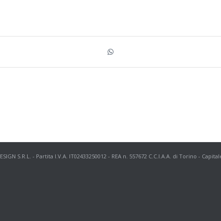
N S.R.L. - Partita I.V.A. IT02433250012 - REA n. 557672 C.C.I.A.A. di Torino - Capital