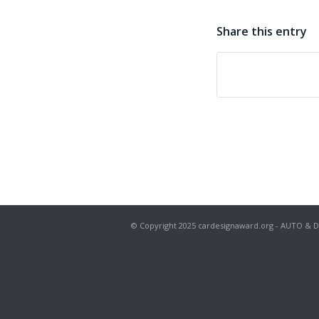
Share this entry
© Copyright 2025 cardesignaward.org - AUTO & DESIG