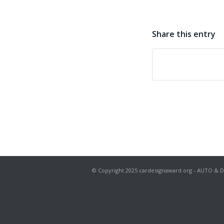
Share this entry
© Copyright 2025 cardesignaward.org - AUTO & DESIG