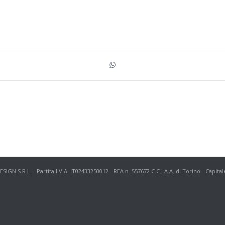
N S.R.L. - Partita I.V.A. IT02433250012 - REA n. 557672 C.C.I.A.A. di Torino - Capital