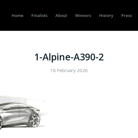
Home
Finalists
About
Winners
History
Press
1-Alpine-A390-2
18 February 2026