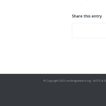
Share this entry
© Copyright 2025 cardesignaward.org - AUTO & DESIG