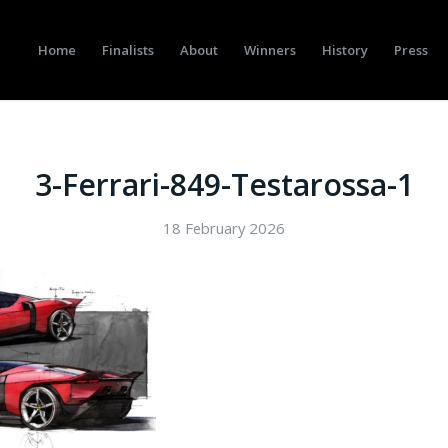
Home
Finalists
About
Winners
History
Press
3-Ferrari-849-Testarossa-1
18 February 2026