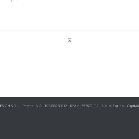
N S.R.L. - Partita I.V.A. IT02433250012 - REA n. 557672 C.C.I.A.A. di Torino - Capital