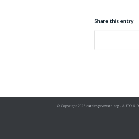
Share this entry
© Copyright 2025 cardesignaward.org - AUTO & DESIG