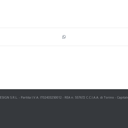
N S.R.L. - Partita I.V.A. IT02433250012 - REA n. 557672 C.C.I.A.A. di Torino - Capital