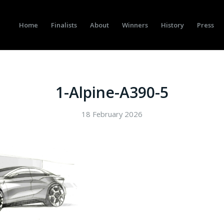
Home
Finalists
About
Winners
History
Press
1-Alpine-A390-5
18 February 2026