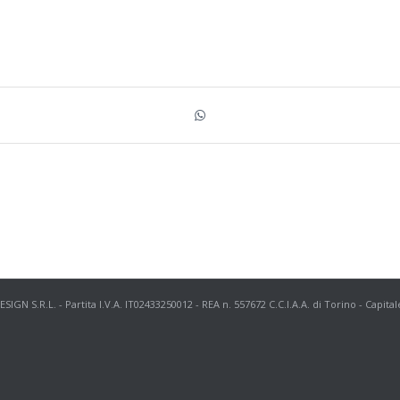
N S.R.L. - Partita I.V.A. IT02433250012 - REA n. 557672 C.C.I.A.A. di Torino - Capital