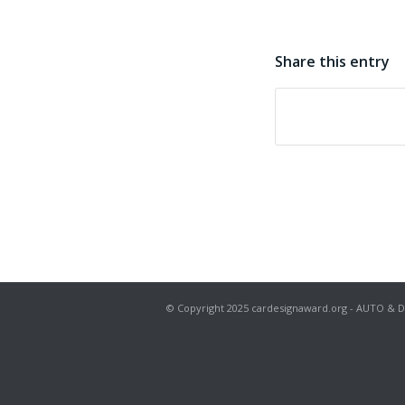
Share this entry
© Copyright 2025 cardesignaward.org - AUTO & DESIG