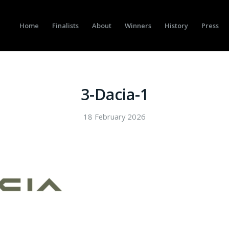
Home
Finalists
About
Winners
History
Press
3-Dacia-1
18 February 2026