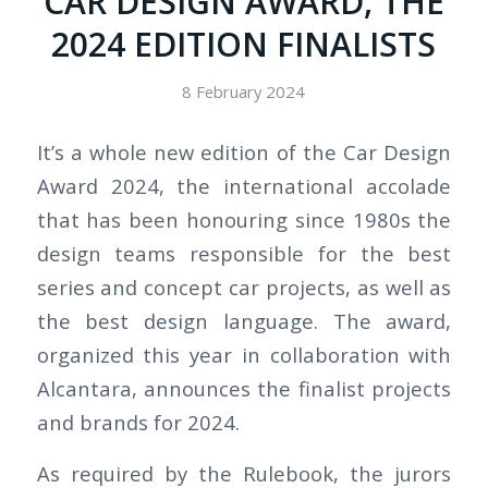
CAR DESIGN AWARD, THE
2024 EDITION FINALISTS
8 February 2024
It’s a whole new edition of the Car Design
Award 2024, the international accolade
that has been honouring since 1980s the
design teams responsible for the best
series and concept car projects, as well as
the best design language. The award,
organized this year in collaboration with
Alcantara, announces the finalist projects
and brands for 2024.
As required by the Rulebook, the jurors