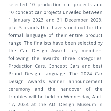
selected 10 production car projects and
10 concept car projects unveiled between
1 January 2023 and 31 December 2023,
plus 5 brands that have stood out for the
formal language of their entire product
range. The finalists have been selected by
the Car Design Award jury members
following the award’s three categories:
Production Cars, Concept Cars and best
Brand Design Language. The 2024 Car
Design Award’s winner announcement
ceremony and the handover of the
trophies will be held on Wednesday, April
17, 2024 at the ADI Design Museum in