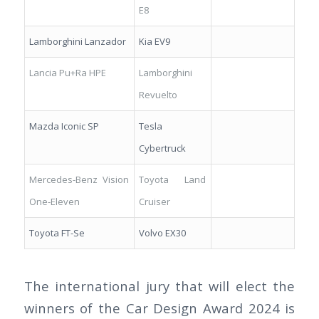
E8
Lamborghini Lanzador
Kia EV9
Lancia Pu+Ra HPE
Lamborghini
Revuelto
Mazda Iconic SP
Tesla
Cybertruck
Mercedes-Benz Vision
Toyota Land
One-Eleven
Cruiser
Toyota FT-Se
Volvo EX30
The international jury that will elect the
winners of the Car Design Award 2024 is