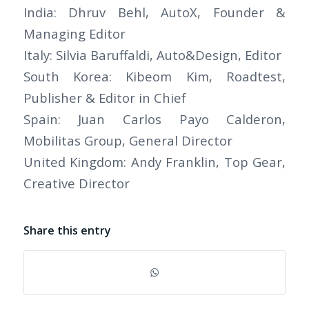
India: Dhruv Behl, AutoX, Founder &
Managing Editor
Italy: Silvia Baruffaldi, Auto&Design, Editor
South Korea: Kibeom Kim, Roadtest,
Publisher & Editor in Chief
Spain: Juan Carlos Payo Calderon,
Mobilitas Group, General Director
United Kingdom: Andy Franklin, Top Gear,
Creative Director
Share this entry