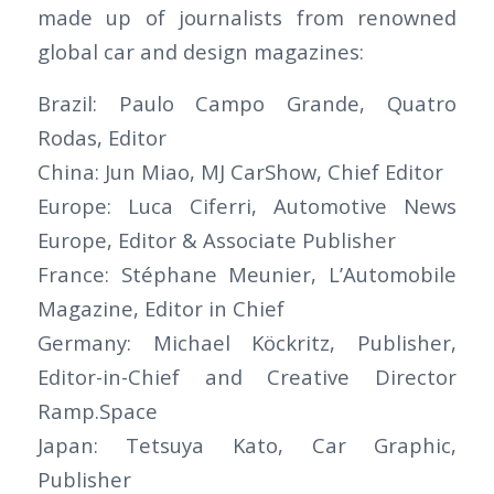
made up of journalists from renowned
global car and design magazines:
Brazil: Paulo Campo Grande, Quatro
Rodas, Editor
China: Jun Miao, MJ CarShow, Chief Editor
Europe: Luca Ciferri, Automotive News
Europe, Editor & Associate Publisher
France: Stéphane Meunier, L’Automobile
Magazine, Editor in Chief
Germany: Michael Köckritz, Publisher,
Editor-in-Chief and Creative Director
Ramp.Space
Japan: Tetsuya Kato, Car Graphic,
Publisher