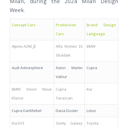
Milan, during the 2024 Milan Design
Week.
Concept Cars
Production
Brand Design
Cars
Language
Alpine A290_β
Alfa Romeo 33
BMW
Stradale
Audi Activesphere
Aston Martin
Cupra
Valour
BMW Vision Neue
Cupra
Kia
Klasse
Tavascan
Cupra DarkRebel
Dacia Duster
Lotus
Kia EV3
Geely Galaxy
Toyota