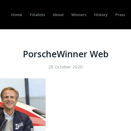
Home
Finalists
About
Winners
History
Press
PorscheWinner Web
28 October 2020