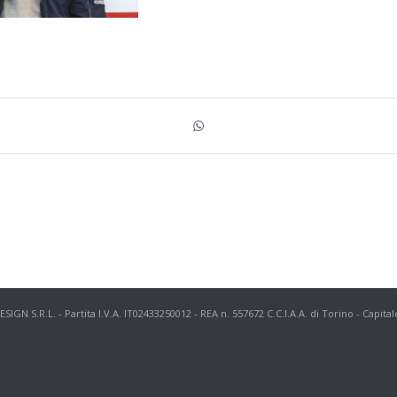
N S.R.L. - Partita I.V.A. IT02433250012 - REA n. 557672 C.C.I.A.A. di Torino - Capital