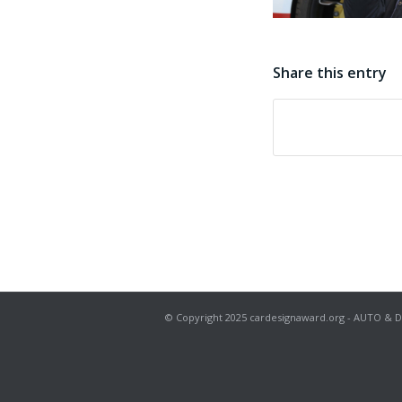
Share this entry
© Copyright 2025 cardesignaward.org - AUTO & DESIG