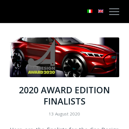
2020 AWARD EDITION
FINALISTS
13 August 2020