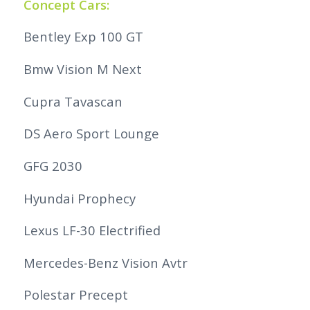
Concept Cars:
Bentley Exp 100 GT
Bmw Vision M Next
Cupra Tavascan
DS Aero Sport Lounge
GFG 2030
Hyundai Prophecy
Lexus LF-30 Electrified
Mercedes-Benz Vision Avtr
Polestar Precept