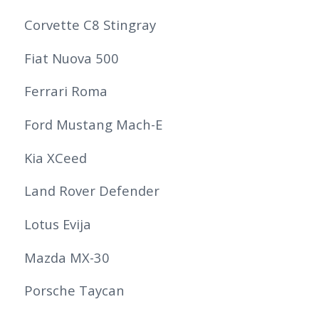
Corvette C8 Stingray
Fiat Nuova 500
Ferrari Roma
Ford Mustang Mach-E
Kia XCeed
Land Rover Defender
Lotus Evija
Mazda MX-30
Porsche Taycan