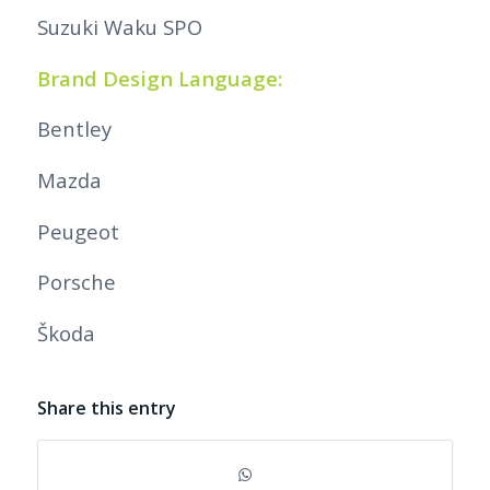
Suzuki Waku SPO
Brand Design Language:
Bentley
Mazda
Peugeot
Porsche
Škoda
Share this entry