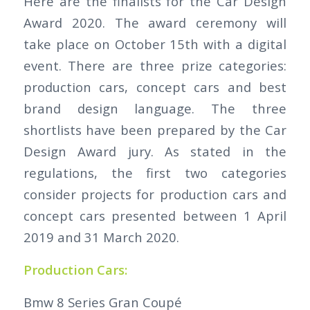
Here are the finalists for the Car Design
Award 2020. The award ceremony will
take place on October 15th with a digital
event. There are three prize categories:
production cars, concept cars and best
brand design language. The three
shortlists have been prepared by the Car
Design Award jury. As stated in the
regulations, the first two categories
consider projects for production cars and
concept cars presented between 1 April
2019 and 31 March 2020.
Production Cars:
Bmw 8 Series Gran Coupé