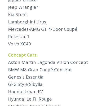
Jeep Wrangler
Kia Stonic
Lamborghini Urus
Mercedes-AMG GT 4-Door Coupé
Polestar 1
Volvo XC40
Concept Cars:
Aston Martin Lagonda Vision Concept
BMW M8 Gran Coupé Concept
Genesis Essentia
GFG Style Sibylla
Honda Urban EV
Hyundai Le Fil Rouge