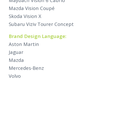
Maybach Vision 6 Cabrio
Mazda Vision Coupé
Skoda Vision X
Subaru Viziv Tourer Concept
Brand Design Language:
Aston Martin
Jaguar
Mazda
Mercedes-Benz
Volvo