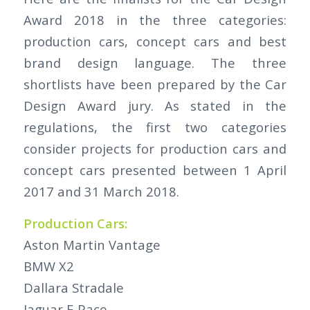
Award 2018 in the three categories:
production cars, concept cars and best
brand design language. The three
shortlists have been prepared by the Car
Design Award jury. As stated in the
regulations, the first two categories
consider projects for production cars and
concept cars presented between 1 April
2017 and 31 March 2018.
Production Cars:
Aston Martin Vantage
BMW X2
Dallara Stradale
Jaguar E-Pace