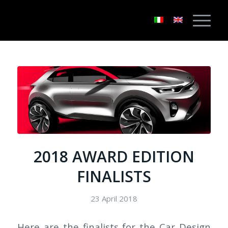
2018 AWARD EDITION
FINALISTS
23 April 2018
Here are the finalists for the Car Design